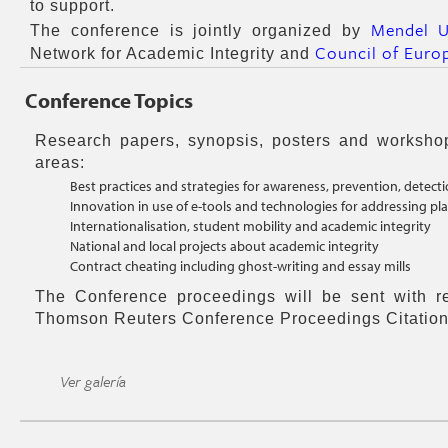
to support.
Mendel U
The conference is jointly organized by
Council of Euro
Network for Academic Integrity and
Conference Topics
Research papers, synopsis, posters and worksho
areas:
Best practices and strategies for awareness, prevention, detec
Innovation in use of e-tools and technologies for addressing pl
Internationalisation, student mobility and academic integrity
National and local projects about academic integrity
Contract cheating including ghost-writing and essay mills
The Conference proceedings will be sent with r
Thomson Reuters Conference Proceedings Citation
Ver galería