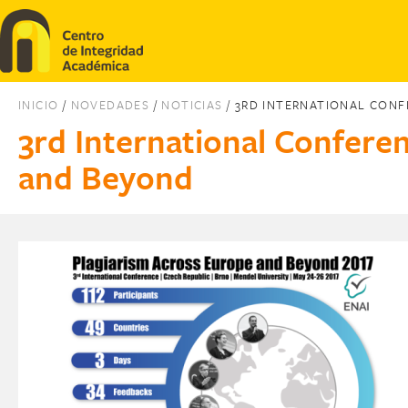
Pasar al contenido principal
INICIO
/
NOVEDADES
/
NOTICIAS
/ 3RD INTERNATIONAL CON
3rd International Confere
and Beyond