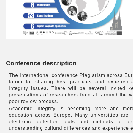
Conference description
The international conference Plagiarism across Eu
forum for sharing best practices and experien
integrity issues. There will be several invited 
presentations of researchers from all around the 
peer review process.
Academic integrity is becoming more and more
education across Europe. Many universities are lo
electronic detection tools and methods of pre
understanding cultural differences and experience