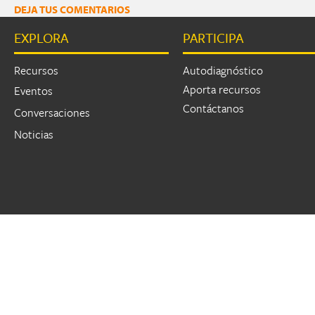
DEJA TUS COMENTARIOS
EXPLORA
PARTICIPA
Recursos
Autodiagnóstico
Aporta recursos
Eventos
Contáctanos
Conversaciones
Noticias